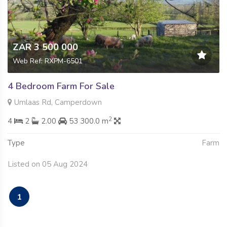
ZAR 3 500 000
Web Ref: RXPM-6501
4 Bedroom Farm For Sale
Umlaas Rd, Camperdown
2
4
2
2.00
53 300.0 m
Type
Farm
Listed on 05 Aug 2024
1