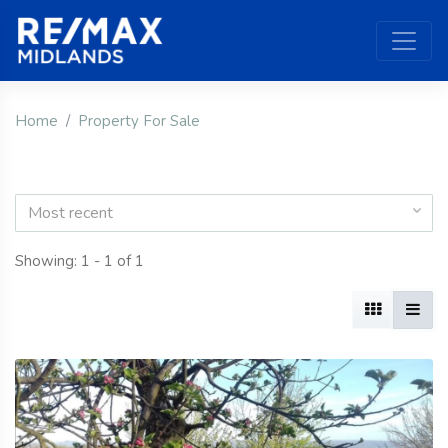
Home
Property For Sale
Most recent
Showing: 1 - 1 of 1