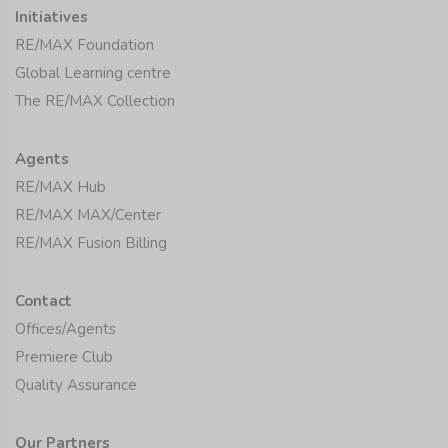
Initiatives
RE/MAX Foundation
Global Learning centre
The RE/MAX Collection
Agents
RE/MAX Hub
RE/MAX MAX/Center
RE/MAX Fusion Billing
Contact
Offices/Agents
Premiere Club
Quality Assurance
Our Partners