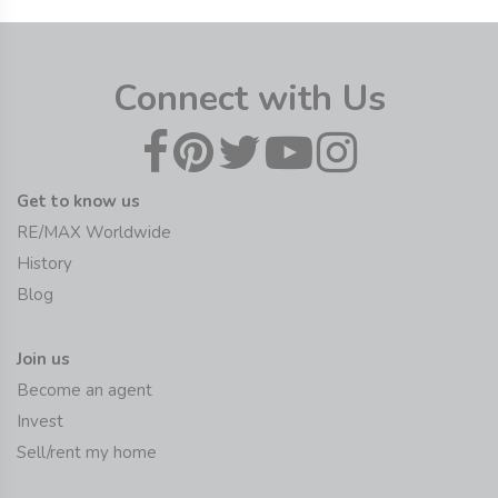
Connect with Us
Get to know us
RE/MAX Worldwide
History
Blog
Join us
Become an agent
Invest
Sell/rent my home