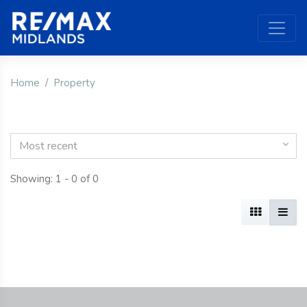
Home
Property
Most recent
Showing: 1 - 0 of 0