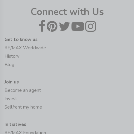
Connect with Us
Get to know us
RE/MAX Worldwide
History
Blog
Join us
Become an agent
Invest
Sell/rent my home
Initiatives
RE/MAX Foundation