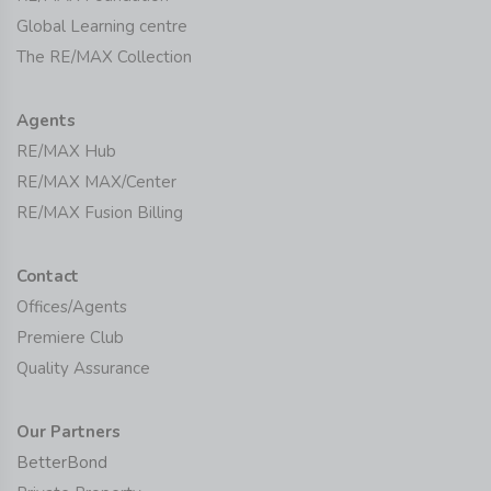
Global Learning centre
The RE/MAX Collection
Agents
RE/MAX Hub
RE/MAX MAX/Center
RE/MAX Fusion Billing
Contact
Offices/Agents
Premiere Club
Quality Assurance
Our Partners
BetterBond