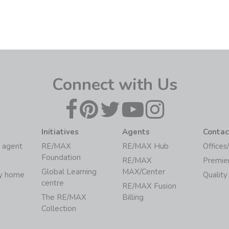
Connect with Us
Initiatives
Agents
Contac
 agent
RE/MAX
RE/MAX Hub
Offices
Foundation
RE/MAX
Premie
Global Learning
MAX/Center
my home
Quality
centre
RE/MAX Fusion
The RE/MAX
Billing
Collection