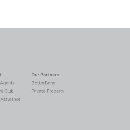
t
Our Partners
/Agents
BetterBond
re Club
Private Property
 Assurance