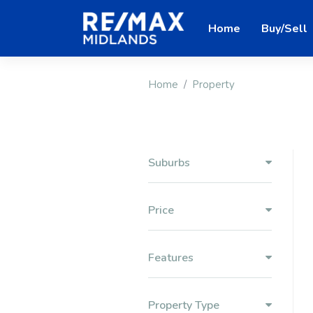
Home
Buy/Sell
Home
Property
Suburbs
Price
Features
Property Type