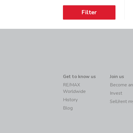
Filter
Get to know us
Join us
RE/MAX
Become an
Worldwide
Invest
History
Sell/rent 
Blog