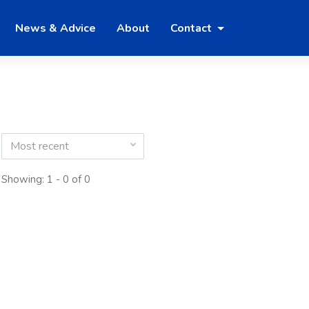
News & Advice
About
Contact
Most recent
Showing: 1 - 0 of 0