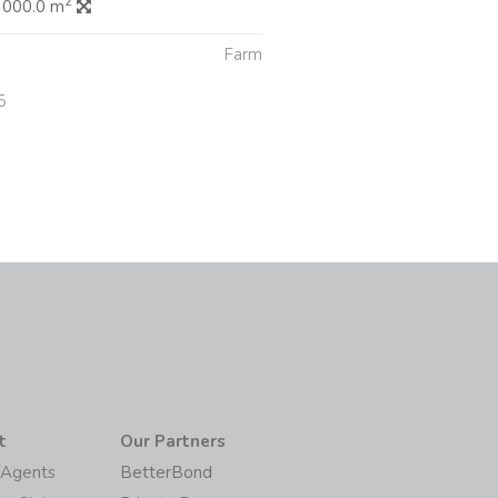
2
 000.0 m
Farm
5
t
Our Partners
/Agents
BetterBond