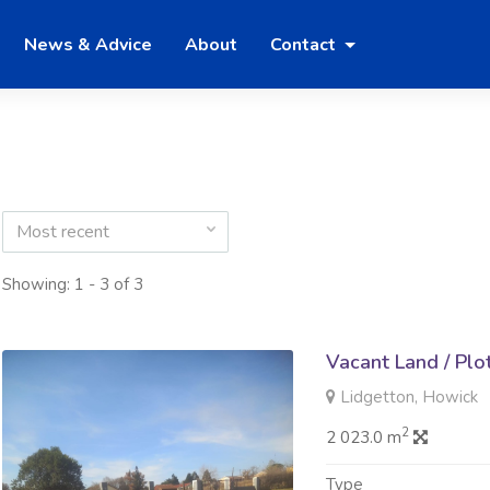
News & Advice
About
Contact
Most recent
Showing: 1 - 3 of 3
Vacant Land / Plo
Lidgetton, Howick
2
2 023.0 m
Type