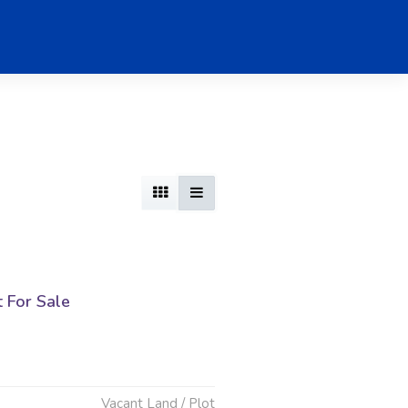
t For Sale
Vacant Land / Plot