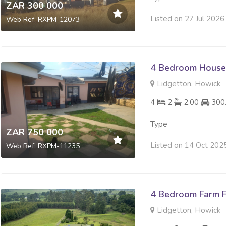
ZAR 300 000
Listed on 27 Jul 2026
Web Ref: RXPM-12073
4 Bedroom House 
Lidgetton, Howick
4
2
2.00
300
Type
ZAR 750 000
Listed on 14 Oct 202
Web Ref: RXPM-11235
4 Bedroom Farm F
Lidgetton, Howick