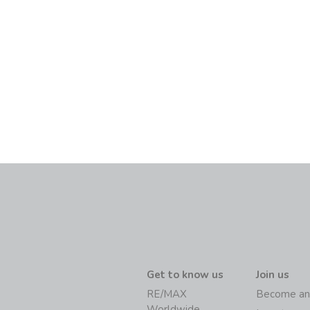
Get to know us
Join us
RE/MAX
Become an
Worldwide