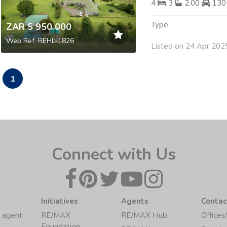
4
3
2.00
130
Type
ZAR 5 950 000
Web Ref: REHL-1826
Listed on 24 Apr 202
1
Connect with Us
Initiatives
Agents
Contac
 agent
RE/MAX
RE/MAX Hub
Offices
Foundation