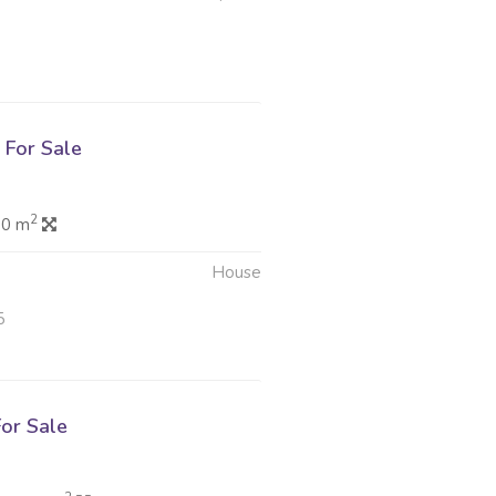
For Sale
2
.0 m
House
5
or Sale