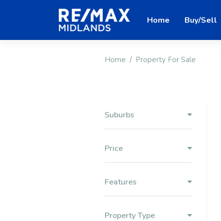
Home
Buy/Sell
Home
Property For Sale
Suburbs
Price
Features
Property Type