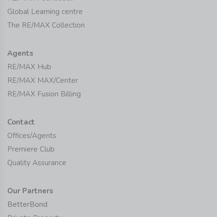
Global Learning centre
The RE/MAX Collection
Agents
RE/MAX Hub
RE/MAX MAX/Center
RE/MAX Fusion Billing
Contact
Offices/Agents
Premiere Club
Quality Assurance
Our Partners
BetterBond