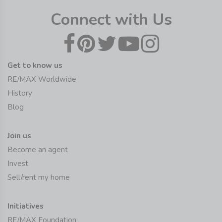
Connect with Us
Get to know us
RE/MAX Worldwide
History
Blog
Join us
Become an agent
Invest
Sell/rent my home
Initiatives
RE/MAX Foundation