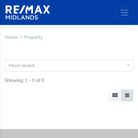
Home
Property
Most recent
Showing: 1 - 0 of 0