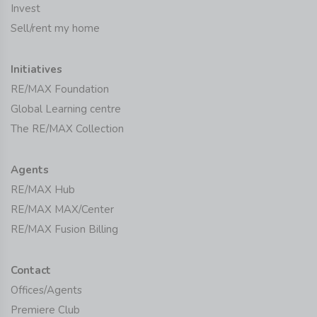
Invest
Sell/rent my home
Initiatives
RE/MAX Foundation
Global Learning centre
The RE/MAX Collection
Agents
RE/MAX Hub
RE/MAX MAX/Center
RE/MAX Fusion Billing
Contact
Offices/Agents
Premiere Club