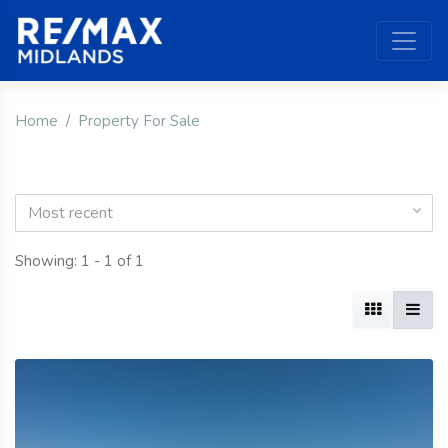
Home
Property For Sale
Most recent
Showing: 1 - 1 of 1