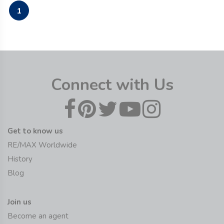
1
Connect with Us
Get to know us
RE/MAX Worldwide
History
Blog
Join us
Become an agent