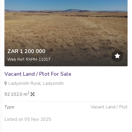
ZAR 1 200 000
Web Ref: RXPM-11017
Vacant Land / Plot For Sale
Ladysmith Rural, Ladysmith
2
92 102.0 m
Type
Vacant Land / Plot
Listed on 05 Nov 2025