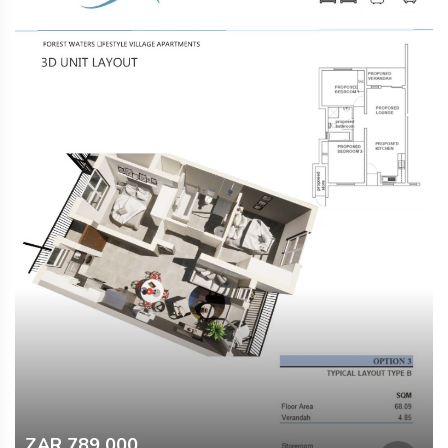
ZAR 789 000