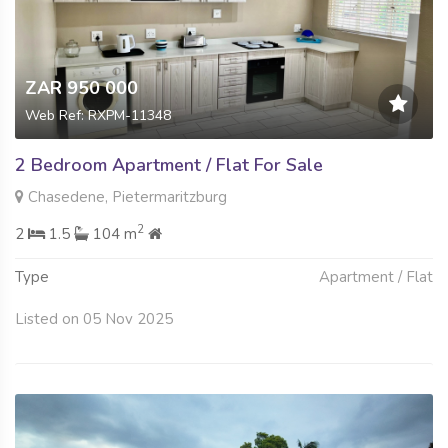
ZAR 950 000
Web Ref: RXPM-11348
2 Bedroom Apartment / Flat For Sale
Chasedene, Pietermaritzburg
2
2
1.5
104 m
Type
Apartment / Flat
Listed on 05 Nov 2025