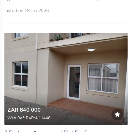
Listed on 19 Jan 2026
ZAR 840 000
Web Ref: RXPM-11448