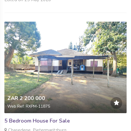
ZAR 2 200 000
Web Ref: RXPM-11875
5 Bedroom House For Sale
Chasedene, Pietermaritzburg