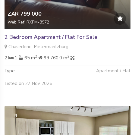
ZAR 799 000
Web Ref: RXPM-8972
2 Bedroom Apartment / Flat For Sale
Chasedene, Pietermaritzburg
2
2
2
1
65 m
99 760.0 m
Type
Apartment / Flat
Listed on 27 Nov 2025