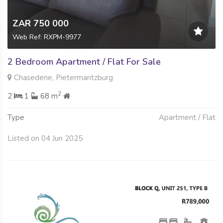
ZAR 750 000
Web Ref: RXPM-9977
2 Bedroom Apartment / Flat For Sale
Chasedene, Pietermaritzburg
2
2
1
68 m
Type
Apartment / Flat
Listed on 04 Jun 2025