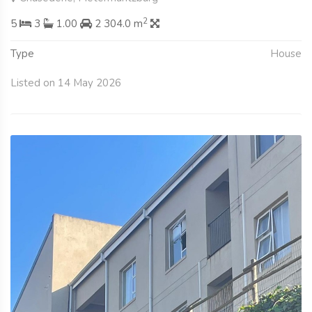
2
5
3
1.00
2 304.0 m
Type
House
Listed on 14 May 2026