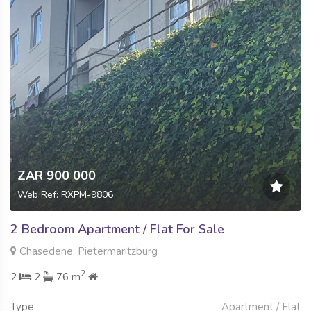
ZAR 900 000
Web Ref: RXPM-9806
2 Bedroom Apartment / Flat For Sale
Chasedene, Pietermaritzburg
2
2
2
76 m
Type
Apartment / Flat