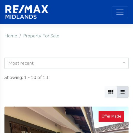
Home
Property For Sale
Most recent
Showing: 1 - 10 of 13
Offer Made