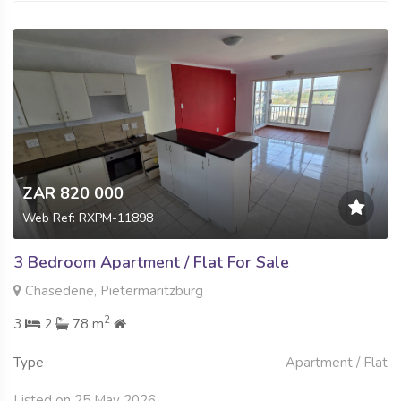
ZAR 820 000
Web Ref: RXPM-11898
3 Bedroom Apartment / Flat For Sale
Chasedene, Pietermaritzburg
2
3
2
78 m
Type
Apartment / Flat
Listed on 25 May 2026