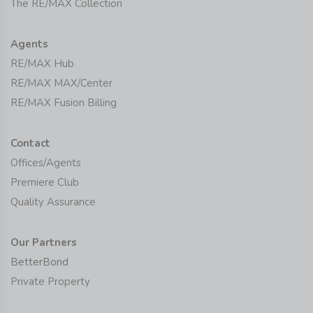
The RE/MAX Collection
Agents
RE/MAX Hub
RE/MAX MAX/Center
RE/MAX Fusion Billing
Contact
Offices/Agents
Premiere Club
Quality Assurance
Our Partners
BetterBond
Private Property