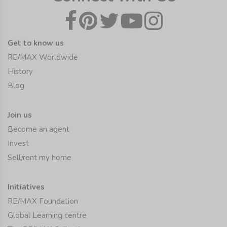
Get to know us
RE/MAX Worldwide
History
Blog
Join us
Become an agent
Invest
Sell/rent my home
Initiatives
RE/MAX Foundation
Global Learning centre