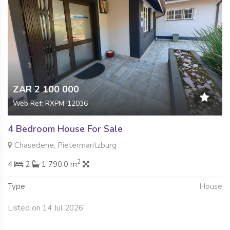
ZAR 2 100 000
Web Ref: RXPM-12036
4 Bedroom House For Sale
Chasedene, Pietermaritzburg
2
4
2
1 790.0 m
Type
House
Listed on 14 Jul 2026