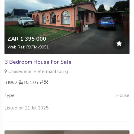
ZAR 1 395 000
Web Ref: RXPM-9051
3 Bedroom House For Sale
Chasedene, Pietermaritzburg
2
3
2
831.0 m
Type
House
Listed on 21 Jul 2025