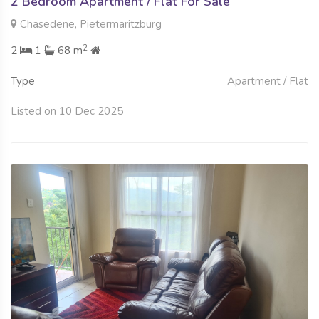
2 Bedroom Apartment / Flat For Sale
Chasedene, Pietermaritzburg
2
2
1
68 m
Type
Apartment / Flat
Listed on 10 Dec 2025