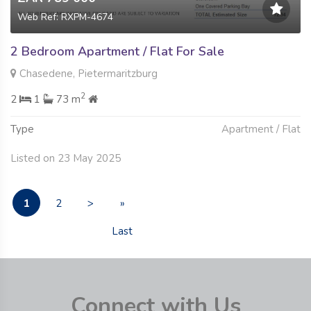
Web Ref: RXPM-4674
2 Bedroom Apartment / Flat For Sale
Chasedene, Pietermaritzburg
2
2
1
73 m
Type
Apartment / Flat
Listed on 23 May 2025
1
2
>
»
Last
Connect with Us