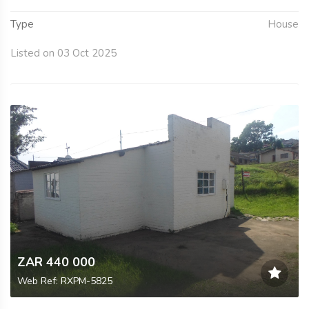
Type
House
Listed on 03 Oct 2025
ZAR 440 000
Web Ref: RXPM-5825