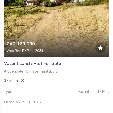
ZAR 160 000
Web Ref: RXPM-12083
Vacant Land / Plot For Sale
Edendale N, Pietermaritzburg
2
375.0 m
Type
Vacant Land / Plot
Listed on 29 Jul 2026