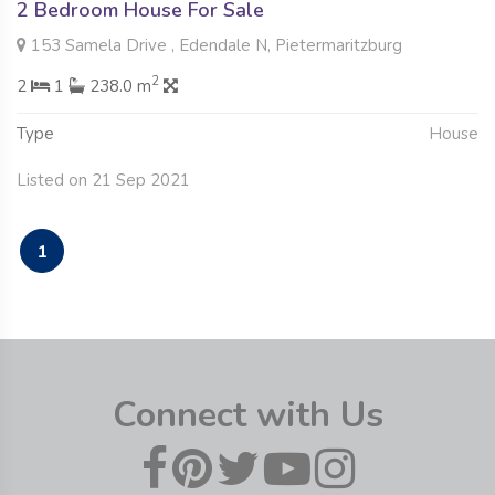
2 Bedroom House For Sale
153 Samela Drive , Edendale N, Pietermaritzburg
2
2
1
238.0 m
Type
House
Listed on 21 Sep 2021
1
Connect with Us