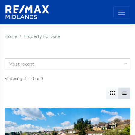
Home
Property For Sale
Most recent
Showing: 1 - 3 of 3