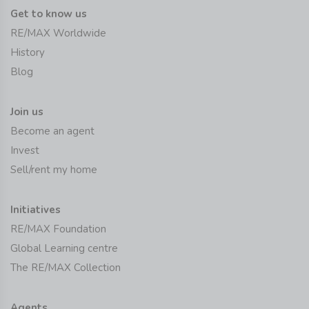
Get to know us
RE/MAX Worldwide
History
Blog
Join us
Become an agent
Invest
Sell/rent my home
Initiatives
RE/MAX Foundation
Global Learning centre
The RE/MAX Collection
Agents