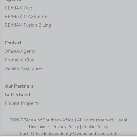
RE/MAX Hub
RE/MAX MAX/Center
RE/MAX Fusion Billing
Contact
Offices/Agents
Premiere Club
Quality Assurance
Our Partners
BetterBond
Private Property
2026 RE/MAX of Southern Africa | All rights reserved |
Legal
Disclaimer
|
Privacy Policy
|
Cookie Policy
Each Office Independently Owned and Operated.