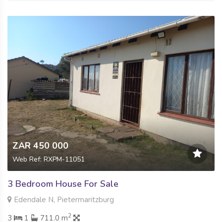
ZAR 450 000
Web Ref: RXPM-11051
3 Bedroom House For Sale
Edendale N, Pietermaritzburg
2
3
1
711.0 m