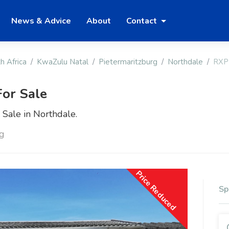
News & Advice
About
Contact
h Africa
KwaZulu Natal
Pietermaritzburg
Northdale
RXP
or Sale
Sale in Northdale.
rg
Price Reduced
Sp