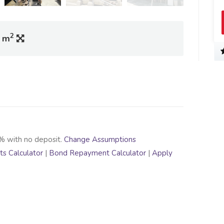
2
0 m
% with no deposit.
Change Assumptions
s Calculator
|
Bond Repayment Calculator
|
Apply