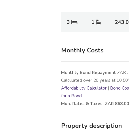
3
1
243.
Monthly Costs
Monthly Bond Repayment
ZAR
.
Calculated over
20
years at
10.50
Affordability Calculator
|
Bond Cost
for a Bond
Mun. Rates & Taxes: ZAR 868.00
Property description