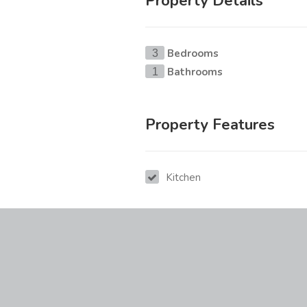
Property Details
Bedrooms
3
Bathrooms
1
Property Features
Kitchen