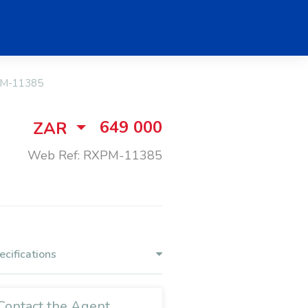
M-11385
649 000
ZAR
Web Ref: RXPM-11385
ecifications
Contact the Agent