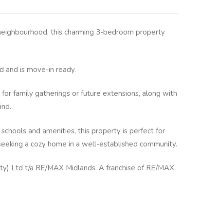
y neighbourhood, this charming 3-bedroom property
 and is move-in ready.
 for family gatherings or future extensions, along with
ind.
 schools and amenities, this property is perfect for
s seeking a cozy home in a well-established community.
y) Ltd t/a RE/MAX Midlands. A franchise of RE/MAX