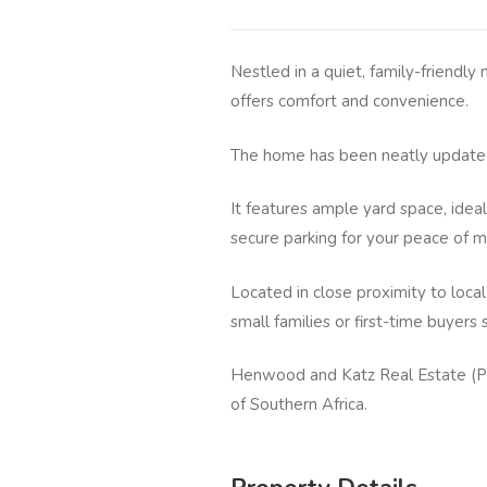
Nestled in a quiet, family-friendl
offers comfort and convenience.
The home has been neatly updated
It features ample yard space, ideal
secure parking for your peace of m
Located in close proximity to local
small families or first-time buyer
Henwood and Katz Real Estate (Pt
of Southern Africa.