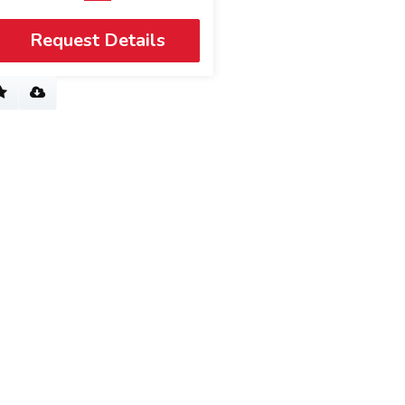
Request Details