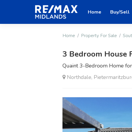
Home
Buy/Sell
Home
Property For Sale
Sout
3 Bedroom House F
Quaint 3-Bedroom Home for 
Northdale, Pietermaritzbu