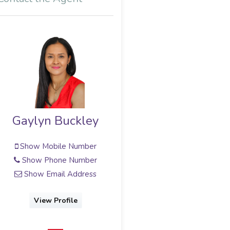
Gaylyn Buckley
Show Mobile Number
Show Phone Number
Show Email Address
View Profile