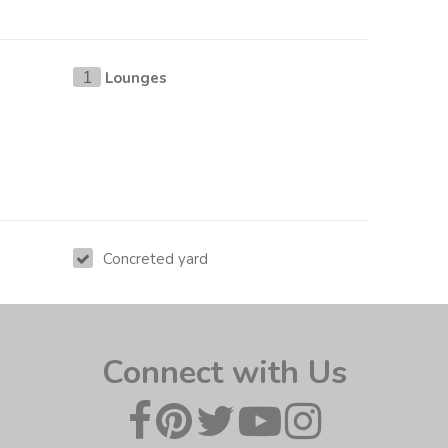
Lounges
1
Concreted yard
Connect with Us