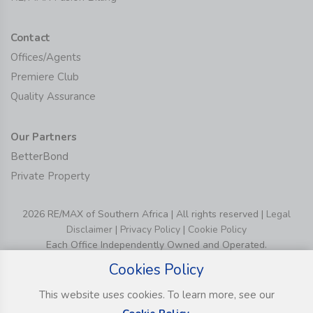
Contact
Offices/Agents
Premiere Club
Quality Assurance
Our Partners
BetterBond
Private Property
2026 RE/MAX of Southern Africa | All rights reserved |
Legal
Disclaimer
|
Privacy Policy
|
Cookie Policy
Each Office Independently Owned and Operated.
Cookies Policy
This website uses cookies. To learn more, see our