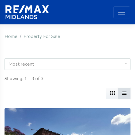
Home
Property For Sale
Most recent
Showing: 1 - 3 of 3