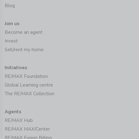
Blog
Join us
Become an agent
Invest
Sell/rent my home
Initiatives
RE/MAX Foundation
Global Learning centre
The RE/MAX Collection
Agents
RE/MAX Hub
RE/MAX MAX/Center
RE/MAX Fusion Billing