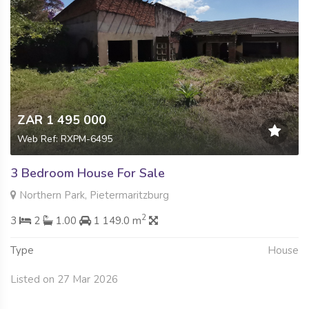
ZAR 1 495 000
Web Ref: RXPM-6495
3 Bedroom House For Sale
Northern Park, Pietermaritzburg
2
3
2
1.00
1 149.0 m
Type
House
Listed on 27 Mar 2026