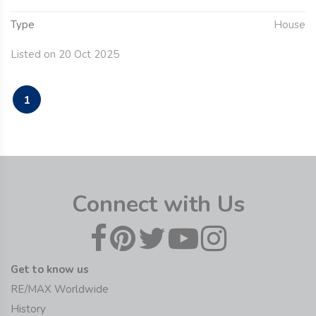
Type
House
Listed on 20 Oct 2025
1
Connect with Us
Get to know us
RE/MAX Worldwide
History