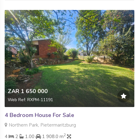
ZAR 1 650 000
Web Ref: RXPM-11191
4 Bedroom House For Sale
Northern Park, Pietermaritzburg
2
4
2
1.00
1 908.0 m