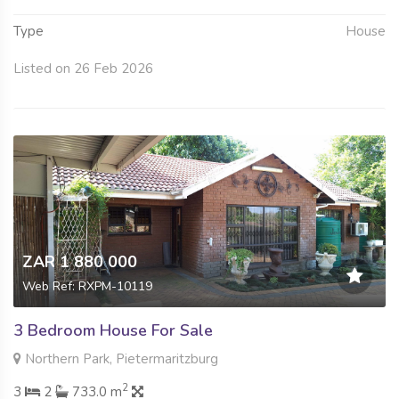
Type
House
Listed on 26 Feb 2026
ZAR 1 880 000
Web Ref: RXPM-10119
3 Bedroom House For Sale
Northern Park, Pietermaritzburg
2
3
2
733.0 m