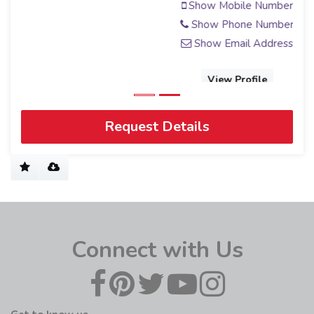
Show Mobile Number
Show Phone Number
Show Email Address
View Profile
Request Details
Connect with Us