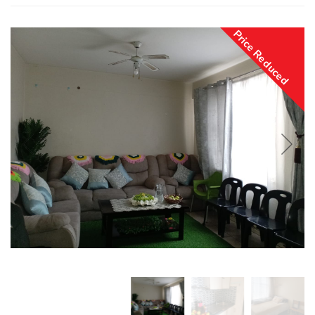
Price Reduced