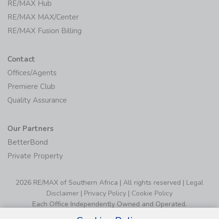
Agents
RE/MAX Hub
RE/MAX MAX/Center
RE/MAX Fusion Billing
Contact
Offices/Agents
Premiere Club
Quality Assurance
Our Partners
BetterBond
Private Property
2026 RE/MAX of Southern Africa | All rights reserved |
Legal
Disclaimer
|
Privacy Policy
|
Cookie Policy