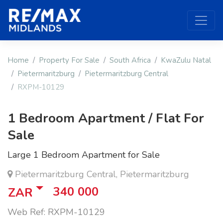
Home
Property For Sale
South Africa
KwaZulu Natal
Pietermaritzburg
Pietermaritzburg Central
RXPM-10129
1 Bedroom Apartment / Flat For
Sale
Large 1 Bedroom Apartment for Sale
Pietermaritzburg Central, Pietermaritzburg
340 000
ZAR
Web Ref: RXPM-10129