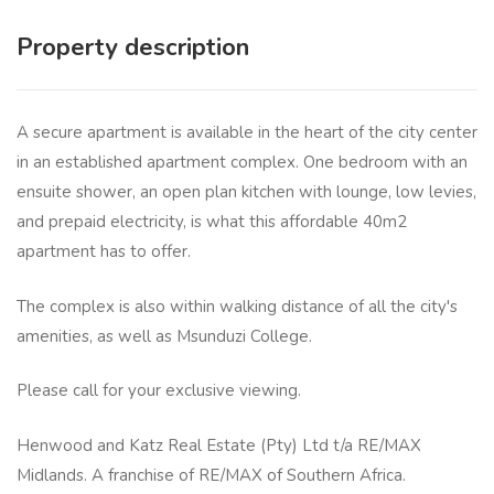
Property description
A secure apartment is available in the heart of the city center
in an established apartment complex. One bedroom with an
ensuite shower, an open plan kitchen with lounge, low levies,
and prepaid electricity, is what this affordable 40m2
apartment has to offer.
The complex is also within walking distance of all the city's
amenities, as well as Msunduzi College.
Please call for your exclusive viewing.
Henwood and Katz Real Estate (Pty) Ltd t/a RE/MAX
Midlands. A franchise of RE/MAX of Southern Africa.