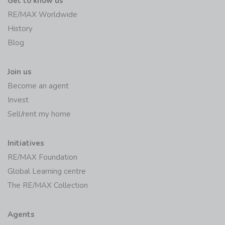
Get to know us
RE/MAX Worldwide
History
Blog
Join us
Become an agent
Invest
Sell/rent my home
Initiatives
RE/MAX Foundation
Global Learning centre
The RE/MAX Collection