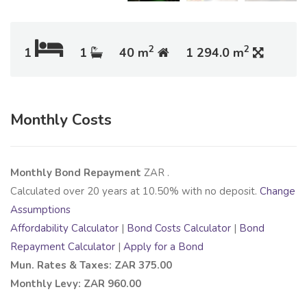
2
2
1
1
40 m
1 294.0 m
Monthly Costs
Monthly Bond Repayment
ZAR
.
Calculated over
20
years at
10.50
% with no deposit.
Change
Assumptions
Affordability Calculator
|
Bond Costs Calculator
|
Bond
Repayment Calculator
|
Apply for a Bond
Mun. Rates & Taxes: ZAR 375.00
Monthly Levy: ZAR 960.00