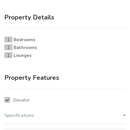
Property Details
Bedrooms
1
Bathrooms
1
Lounges
1
Property Features
Elevator
Specifications