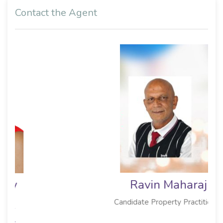
Contact the Agent
Ravin Maharaj
Candidate Property Practitioner