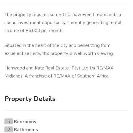
The property requires some TLC, however it represents a
sound investment opportunity, currently generating rental
income of R6,000 per month.
Situated in the heart of the city and benefitting from
excellent security, this property is well worth viewing.
Henwood and Katz Real Estate (Pty) Ltd t/a RE/MAX
Midlands. A franchise of RE/MAX of Southern Africa.
Property Details
Bedrooms
5
Bathrooms
2