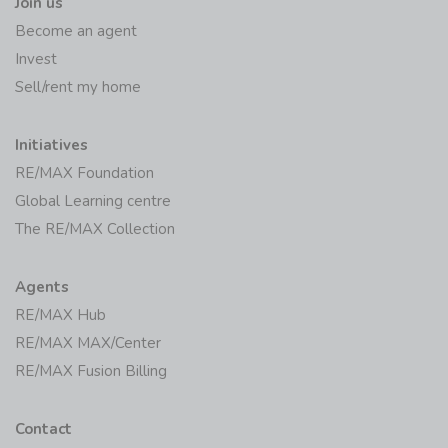
Join us
Become an agent
Invest
Sell/rent my home
Initiatives
RE/MAX Foundation
Global Learning centre
The RE/MAX Collection
Agents
RE/MAX Hub
RE/MAX MAX/Center
RE/MAX Fusion Billing
Contact