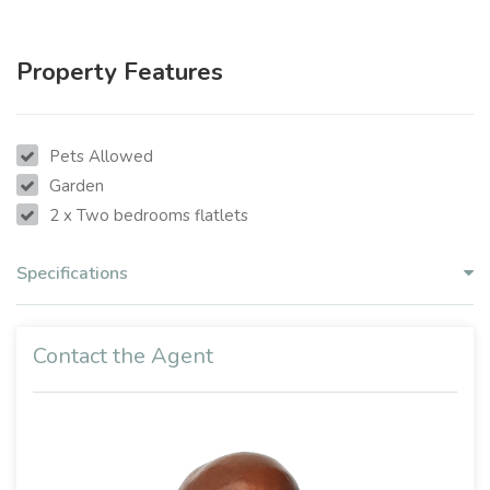
Property Features
Pets Allowed
Garden
2 x Two bedrooms flatlets
Specifications
Contact the Agent