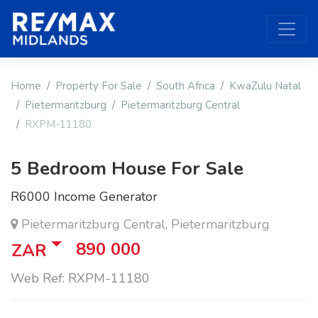
Home
Property For Sale
South Africa
KwaZulu Natal
Pietermaritzburg
Pietermaritzburg Central
RXPM-11180
5 Bedroom House For Sale
R6000 Income Generator
Pietermaritzburg Central, Pietermaritzburg
890 000
ZAR
Web Ref: RXPM-11180