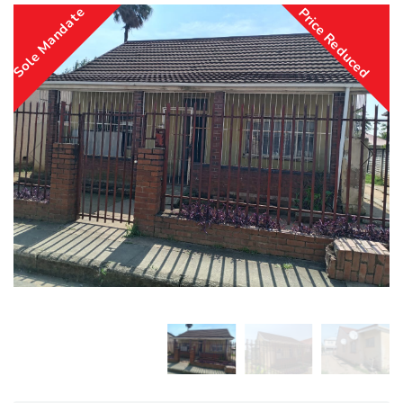
Sole Mandate
Price Reduced