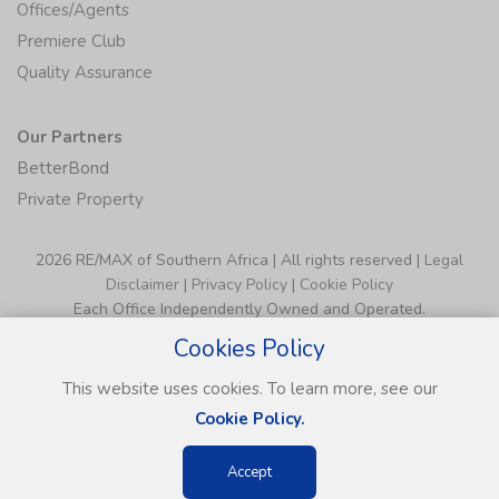
Offices/Agents
Premiere Club
Quality Assurance
Our Partners
BetterBond
Private Property
2026 RE/MAX of Southern Africa | All rights reserved |
Legal
Disclaimer
|
Privacy Policy
|
Cookie Policy
Each Office Independently Owned and Operated.
Cookies Policy
This website uses cookies. To learn more, see our
Cookie Policy.
Accept