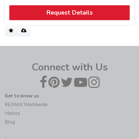
Request Details
Connect with Us
Get to know us
RE/MAX Worldwide
History
Blog