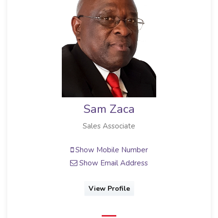
Sam Zaca
Sales Associate
Show Mobile Number
Show Email Address
View Profile