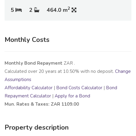
2
5
2
464.0 m
Monthly Costs
Monthly Bond Repayment
ZAR
.
Calculated over
20
years at
10.50
% with no deposit.
Change
Assumptions
Affordability Calculator
|
Bond Costs Calculator
|
Bond
Repayment Calculator
|
Apply for a Bond
Mun. Rates & Taxes: ZAR 1109.00
Property description