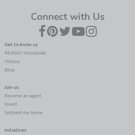
Connect with Us
Get to know us
RE/MAX Worldwide
History
Blog
Join us
Become an agent
Invest
Sell/rent my home
Initiatives