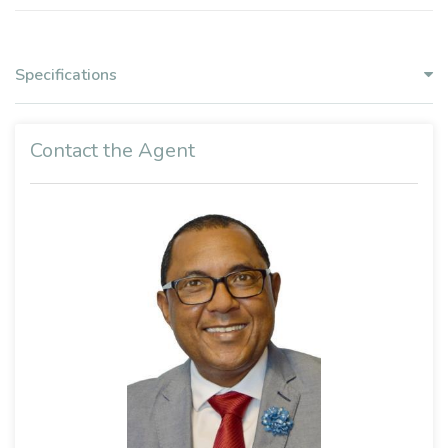
Specifications
Contact the Agent