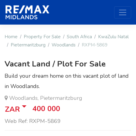
Home
Property For Sale
South Africa
KwaZulu Natal
Pietermaritzburg
Woodlands
RXPM-5869
Vacant Land / Plot For Sale
Build your dream home on this vacant plot of land
in Woodlands.
Woodlands, Pietermaritzburg
400 000
ZAR
Web Ref: RXPM-5869