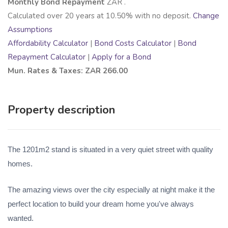
Monthly Bond Repayment
ZAR
.
Calculated over
20
years at
10.50
% with no deposit.
Change
Assumptions
Affordability Calculator
|
Bond Costs Calculator
|
Bond
Repayment Calculator
|
Apply for a Bond
Mun. Rates & Taxes: ZAR 266.00
Property description
The 1201m2 stand is situated in a very quiet street with quality
homes.
The amazing views over the city especially at night make it the
perfect location to build your dream home you've always
wanted.