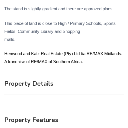
The stand is slightly gradient and there are approved plans.
This piece of land is close to High / Primary Schools, Sports
Fields, Community Library and Shopping
malls.
Henwood and Katz Real Estate (Pty) Ltd t/a RE/MAX Midlands.
A franchise of RE/MAX of Southern Africa.
Property Details
Property Features