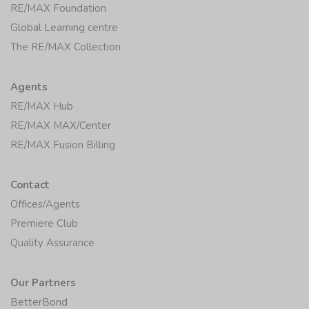
RE/MAX Foundation
Global Learning centre
The RE/MAX Collection
Agents
RE/MAX Hub
RE/MAX MAX/Center
RE/MAX Fusion Billing
Contact
Offices/Agents
Premiere Club
Quality Assurance
Our Partners
BetterBond