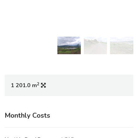
2
1 201.0 m
Monthly Costs