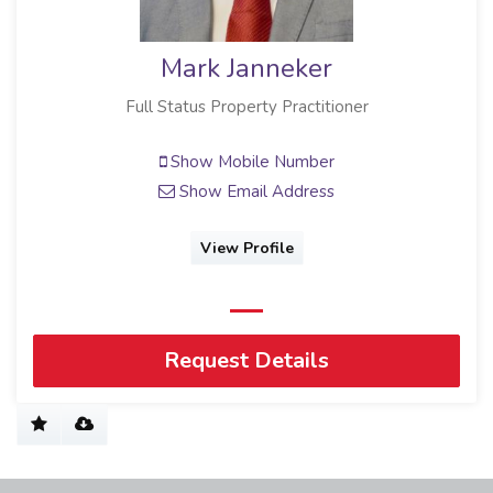
Mark Janneker
Full Status Property Practitioner
Show Mobile Number
Show Email Address
View Profile
Request Details