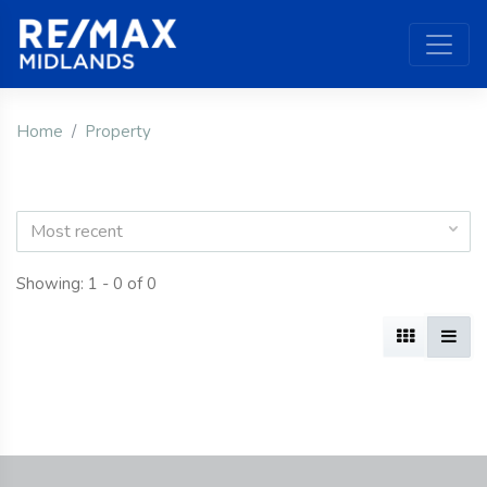
Home
Property
Most recent
Showing: 1 - 0 of 0