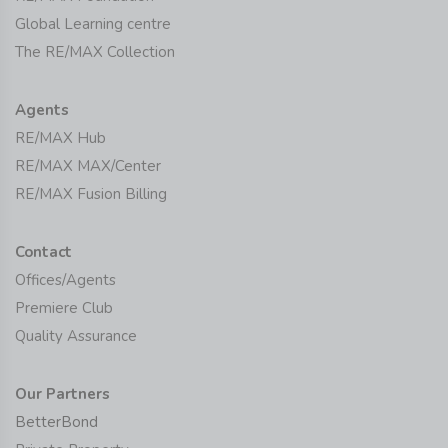
Global Learning centre
The RE/MAX Collection
Agents
RE/MAX Hub
RE/MAX MAX/Center
RE/MAX Fusion Billing
Contact
Offices/Agents
Premiere Club
Quality Assurance
Our Partners
BetterBond