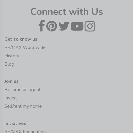
Connect with Us
Get to know us
RE/MAX Worldwide
History
Blog
Join us
Become an agent
Invest
Sell/rent my home
Initiatives
RE/MAX Foundation