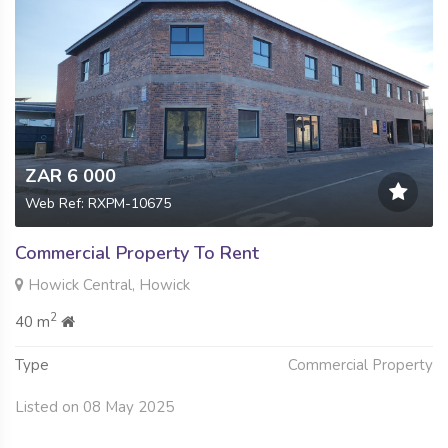
ZAR 6 000
Web Ref: RXPM-10675
Commercial Property To Rent
Howick Central, Howick
2
40 m
Type
Commercial Property
Listed on 08 May 2025