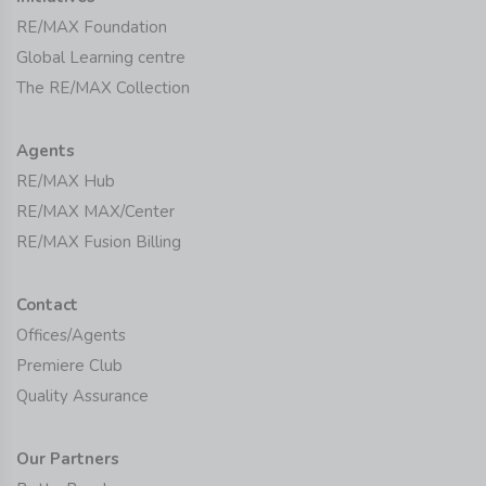
RE/MAX Foundation
Global Learning centre
The RE/MAX Collection
Agents
RE/MAX Hub
RE/MAX MAX/Center
RE/MAX Fusion Billing
Contact
Offices/Agents
Premiere Club
Quality Assurance
Our Partners