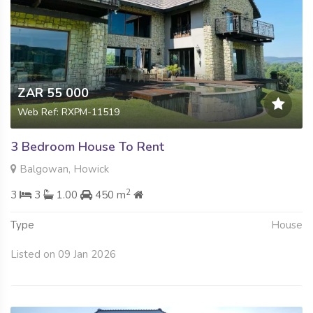
ZAR 55 000
Web Ref: RXPM-11519
3 Bedroom House To Rent
Balgowan, Howick
2
3
3
1.00
450 m
Type
House
Listed on 09 Jan 2026