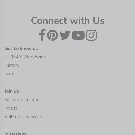
Connect with Us
Get to know us
RE/MAX Worldwide
History
Blog
Join us
Become an agent
Invest
Sell/rent my home
Initiatives