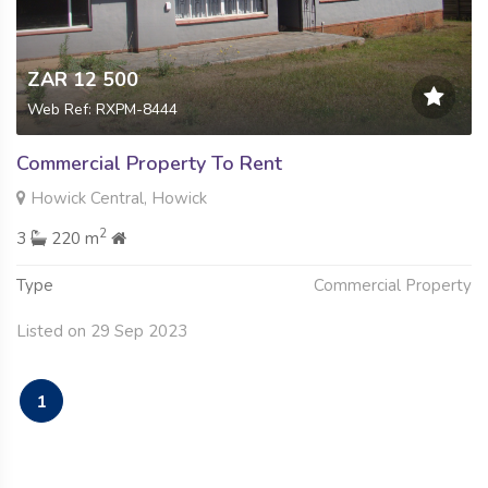
ZAR 12 500
Web Ref: RXPM-8444
Commercial Property To Rent
Howick Central, Howick
2
3
220 m
Type
Commercial Property
Listed on 29 Sep 2023
1