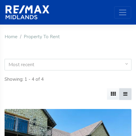
Home
Property To Rent
Most recent
Showing: 1 - 4 of 4