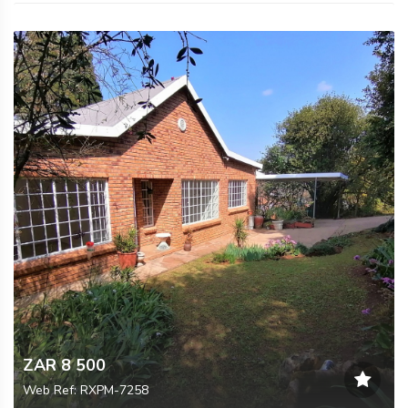
ZAR 8 500
Web Ref: RXPM-7258