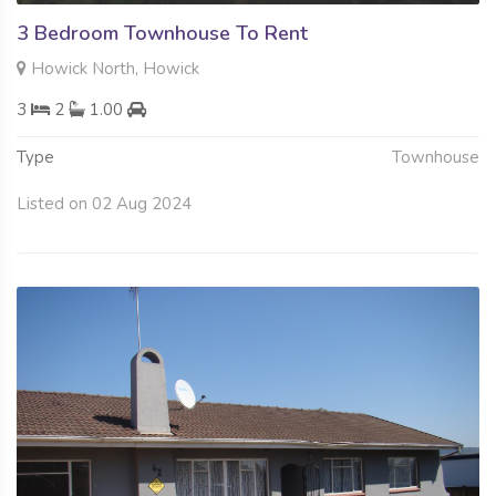
3 Bedroom Townhouse To Rent
Howick North, Howick
3
2
1.00
Type
Townhouse
Listed on 02 Aug 2024