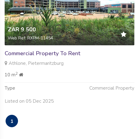
ZAR 9 500
Web Ref: RXPM-11454
Commercial Property To Rent
Athlone, Pietermaritzburg
2
10 m
Type
Commercial Property
Listed on 05 Dec 2025
1