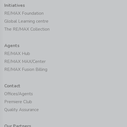
Initiatives
RE/MAX Foundation
Global Learning centre
The RE/MAX Collection
Agents
RE/MAX Hub
RE/MAX MAX/Center
RE/MAX Fusion Billing
Contact
Offices/Agents
Premiere Club
Quality Assurance
Our Partners