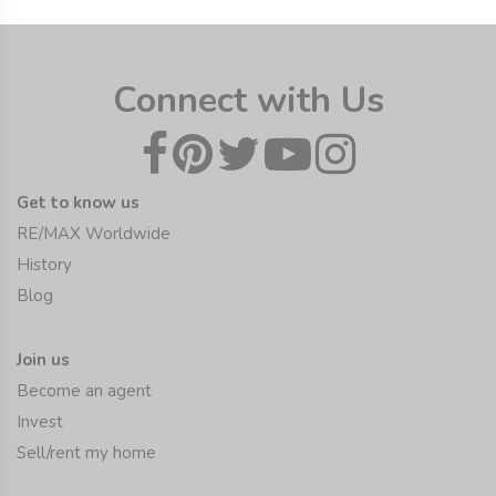
Connect with Us
Get to know us
RE/MAX Worldwide
History
Blog
Join us
Become an agent
Invest
Sell/rent my home