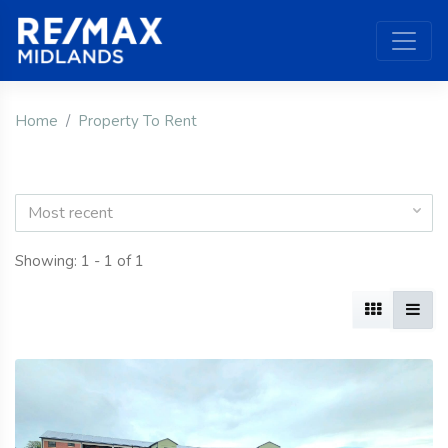
Home
Property To Rent
Most recent
Showing: 1 - 1 of 1