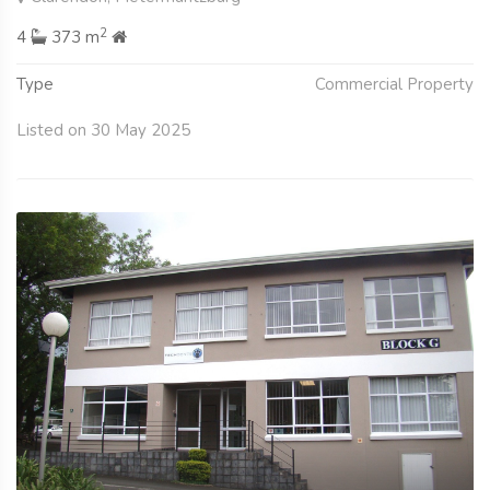
2
4
373 m
Type
Commercial Property
Listed on 30 May 2025