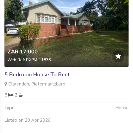
ZAR 17 000
Web Ref: RXPM-11838
5 Bedroom House To Rent
Clarendon, Pietermaritzburg
5
2
Type
House
Listed on 29 Apr 2026