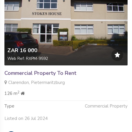
ZAR 16 000
Web Ref: RXPM-9592
Commercial Property To Rent
Clarendon, Pietermaritzburg
2
126 m
Type
Commercial Property
Listed on 26 Jul 2024