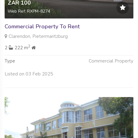
ZAR 100
Web Ref: RXPM-8274
Commercial Property To Rent
Clarendon, Pietermaritzburg
2
2
222 m
Type
Commercial Property
Listed on 03 Feb 2025