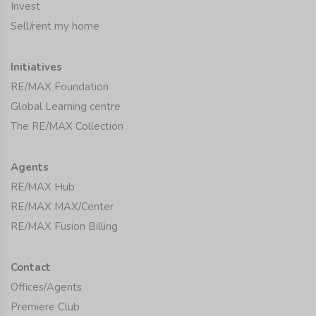
Invest
Sell/rent my home
Initiatives
RE/MAX Foundation
Global Learning centre
The RE/MAX Collection
Agents
RE/MAX Hub
RE/MAX MAX/Center
RE/MAX Fusion Billing
Contact
Offices/Agents
Premiere Club