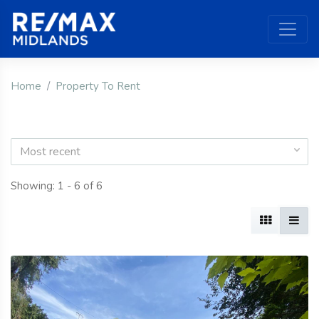
Home
Property To Rent
Most recent
Showing: 1 - 6 of 6