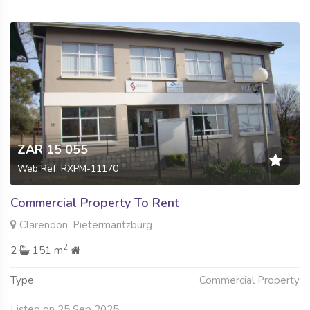
ZAR 15 055
Web Ref: RXPM-11170
Commercial Property To Rent
Clarendon, Pietermaritzburg
2
2
151 m
Type
Commercial Property
Listed on 25 Sep 2025