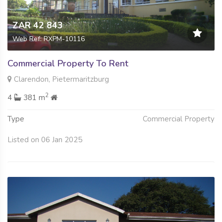
ZAR 42 843
Web Ref: RXPM-10116
Commercial Property To Rent
Clarendon, Pietermaritzburg
2
4
381 m
Type
Commercial Property
Listed on 06 Jan 2025