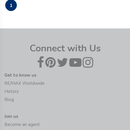
1
Connect with Us
Get to know us
RE/MAX Worldwide
History
Blog
Join us
Become an agent