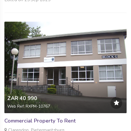
ZAR 40 990
Web Ref: RXPM-10767
Commercial Property To Rent
Clarendon, Pietermaritzburg