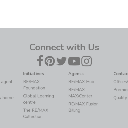
Connect with Us
Initiatives
Agents
Contac
 agent
RE/MAX
RE/MAX Hub
Offices
Foundation
RE/MAX
Premie
Global Learning
MAX/Center
my home
Quality
centre
RE/MAX Fusion
The RE/MAX
Billing
Collection