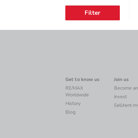
Filter
Get to know us
Join us
RE/MAX
Become an
Worldwide
Invest
History
Sell/rent 
Blog