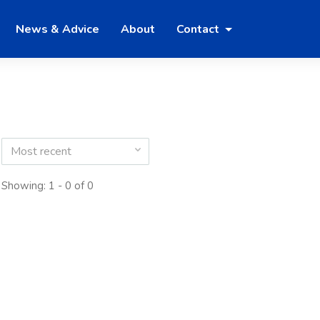
News & Advice
About
Contact
Most recent
Showing: 1 - 0 of 0