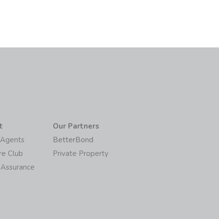
t
Our Partners
/Agents
BetterBond
re Club
Private Property
 Assurance