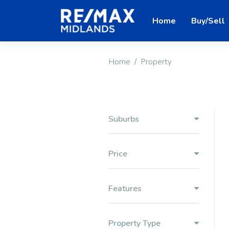
Home
Buy/Sell
Home
Property
Suburbs
Price
Features
Property Type