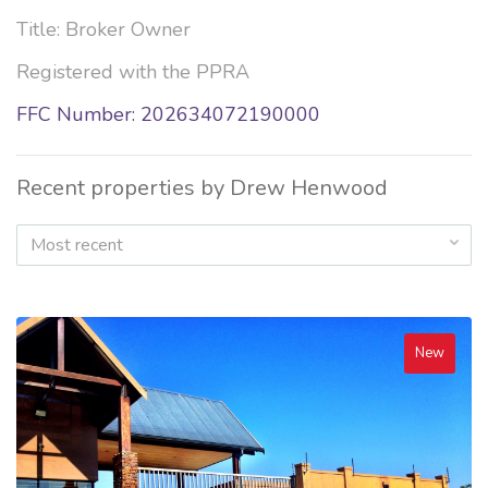
Title: Broker Owner
Registered with the PPRA
FFC Number: 202634072190000
Recent properties by Drew Henwood
Most recent
New