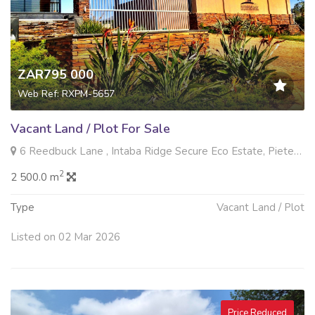
ZAR795 000
Web Ref: RXPM-5657
Vacant Land / Plot For Sale
6 Reedbuck Lane , Intaba Ridge Secure Eco Estate, Pietermaritzburg
2
2 500.0 m
Type
Vacant Land / Plot
Listed on 02 Mar 2026
Price Reduced