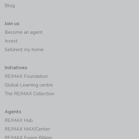
Blog
Join us
Become an agent
Invest
Sell/rent my home
Initiatives
RE/MAX Foundation
Global Learning centre
The RE/MAX Collection
Agents
RE/MAX Hub
RE/MAX MAX/Center
RE/MAX Fusion Billing