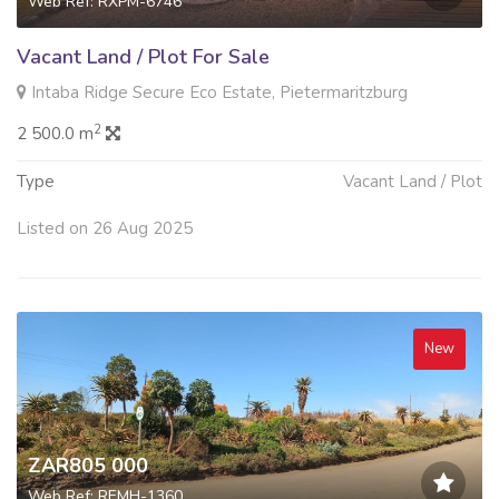
Web Ref: RXPM-6746
Vacant Land / Plot For Sale
Intaba Ridge Secure Eco Estate, Pietermaritzburg
2
2 500.0 m
Type
Vacant Land / Plot
Listed on 26 Aug 2025
New
ZAR805 000
Web Ref: REMH-1360