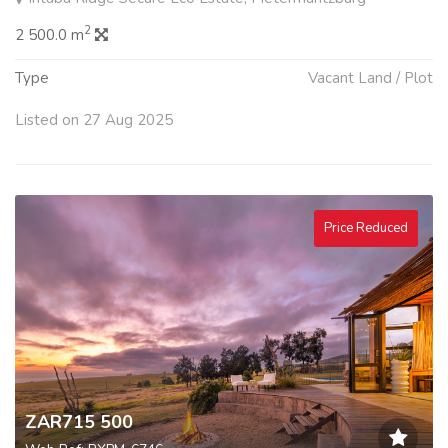
2
2 500.0 m
Type
Vacant Land / Plot
Listed on 27 Aug 2025
Price Reduced
ZAR715 500