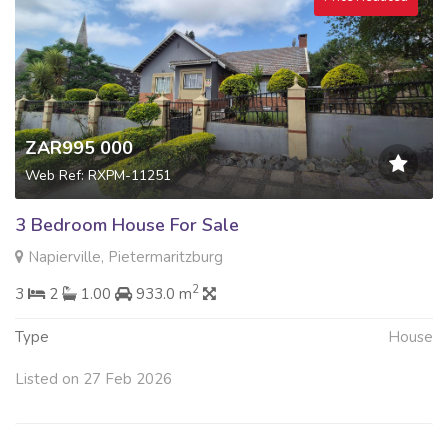
ZAR995 000
Web Ref: RXPM-11251
3 Bedroom House For Sale
Napierville, Pietermaritzburg
2
3
2
1.00
933.0 m
Type
House
Listed on 27 Feb 2026