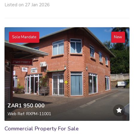
Listed on 27 Jan 2026
Sole Mandate
New
ZAR1 950 000
Web Ref: RXPM-11001
Commercial Property For Sale