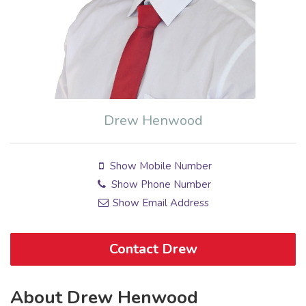
Drew Henwood
Show Mobile Number
Show Phone Number
Show Email Address
Contact Drew
About Drew Henwood