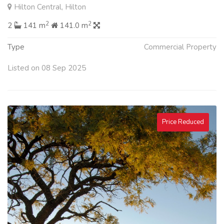
Hilton Central, Hilton
2
2
2
141 m
141.0 m
Type
Commercial Property
Listed on 08 Sep 2025
Price Reduced