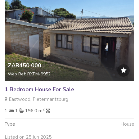
ZAR450 000
Web Ref: RXPM-9952
1 Bedroom House For Sale
Eastwood, Pietermaritzburg
2
1
1
196.0 m
Type
House
Listed on 25 Jun 2025