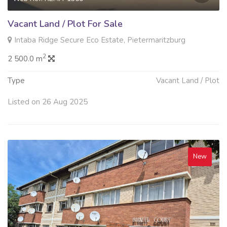
Vacant Land / Plot For Sale
Intaba Ridge Secure Eco Estate, Pietermaritzburg
2
2 500.0 m
Type
Vacant Land / Plot
Listed on 26 Aug 2025
New