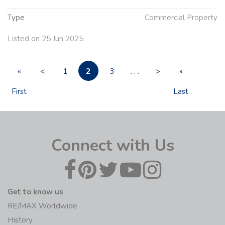
Type
Commercial Property
Listed on 25 Jun 2025
2
«
<
1
3
. . .
>
»
First
Last
Connect with Us
Get to know us
RE/MAX Worldwide
History