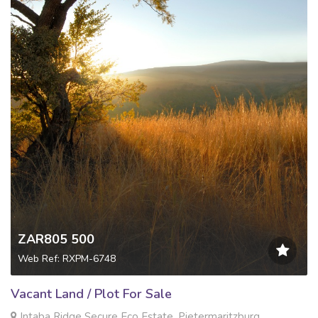
ZAR805 500
Web Ref: RXPM-6748
Vacant Land / Plot For Sale
Intaba Ridge Secure Eco Estate, Pietermaritzburg