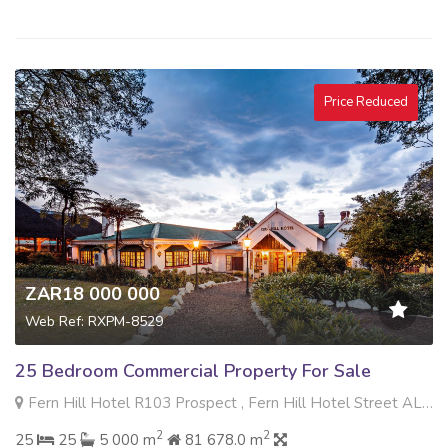
Price Reduced
ZAR18 000 000
Web Ref: RXPM-8529
25 Bedroom Commercial Property For Sale
Fern Hill Hotel R103 Prospect , Fern Hill Hotel Street ALLEMANS DRIFT , Tweedie, Howick
2
2
25
25
5 000 m
81 678.0 m