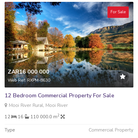
For Sale
ZAR16 000 000
Web Ref: RXPM-8630
12 Bedroom Commercial Property For Sale
Mooi River Rural, Mooi River
2
12
16
110 000.0 m
Type
Commercial Property