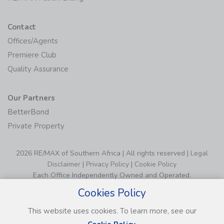
Contact
Offices/Agents
Premiere Club
Quality Assurance
Our Partners
BetterBond
Private Property
2026 RE/MAX of Southern Africa | All rights reserved |
Legal
Disclaimer
|
Privacy Policy
|
Cookie Policy
Each Office Independently Owned and Operated.
Cookies Policy
This website uses cookies. To learn more, see our