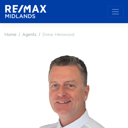
Home
Agents
Drew Henwood