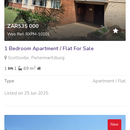
ZAR535 000
Web Ref: RXPM-10101
1 Bedroom Apartment / Flat For Sale
Scottsville, Pietermaritzburg
2
1
1
69 m
Type
Apartment / Flat
Listed on 25 Jun 2025
New