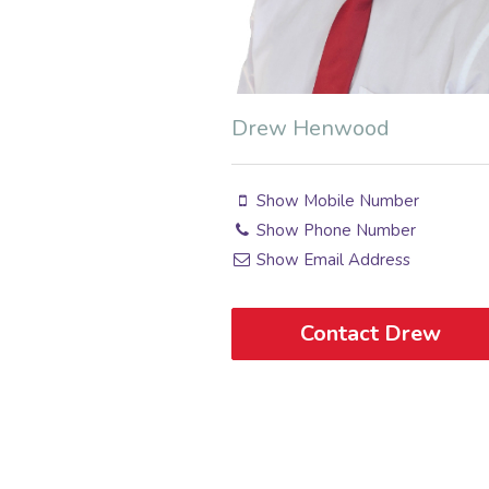
Drew Henwood
Show Mobile Number
Show Phone Number
Show Email Address
Contact Drew