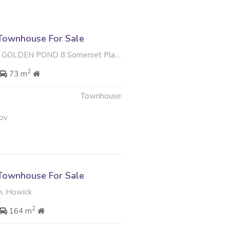
Townhouse For Sale
 POND 8 Somerset Place , Hiltara Park, Hilton
2
73 m
Townhouse
ov
Townhouse For Sale
, Howick
2
164 m