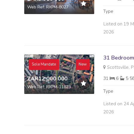
Web Ref: RXPM-8027
Type
Listed on 19 
2026
31 Bedroom 
Sole Mandate
New
Scottsville, 
ZAR12 000 000
31
6
5 5
Web Ref: RXPM-11823
Type
Listed on 24 A
2026