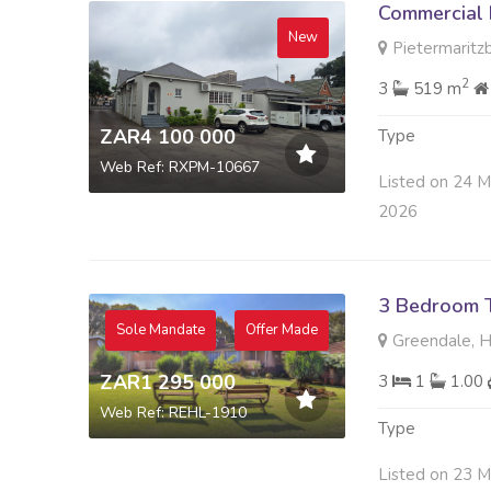
Commercial 
New
Pietermaritzb
2
3
519 m
ZAR4 100 000
Type
Web Ref: RXPM-10667
Listed on 24 M
2026
3 Bedroom 
Sole Mandate
Offer Made
Greendale, 
ZAR1 295 000
3
1
1.00
Web Ref: REHL-1910
Type
Listed on 23 M