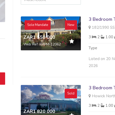
3 Bedroom 
Sole Mandate
New
182/1990 SS GOLDEN
ZAR1 550 000
3
2
1.00
Web Ref: RXPM-12062
Type
Listed on 20 N
2026
3 Bedroom 
Sold
Howick North
3
2
1.00
ZAR1 820 000