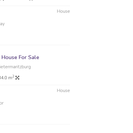
House
May
House For Sale
Pietermaritzburg
2
84.0 m
House
pr