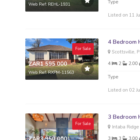
Type
Web Ref: REHL-1931
Listed on 11 J
4 Bedroom H
For Sale
Scottsville, 
ZAR1 595 000
4
2
2.00
Web Ref: RXPM-11563
Type
Listed on 02 J
3 Bedroom H
For Sale
Intaba Ridge S
ZAR3 950 000
3
3
3.00