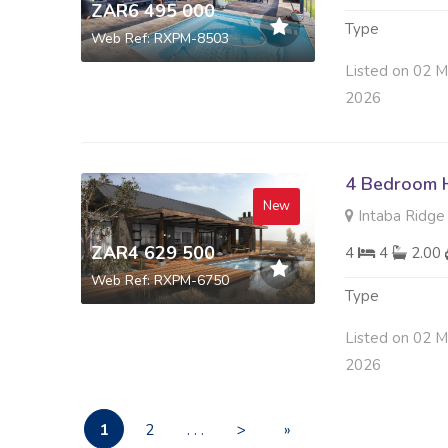
ZAR6 495 000
Type
Web Ref: RXPM-8503
Listed on 02 M
2026
4 Bedroom H
New
Intaba Ridge S
ZAR4 629 500
4
4
2.00
Web Ref: RXPM-6750
Type
Listed on 02 M
2026
1
2
. . .
>
»