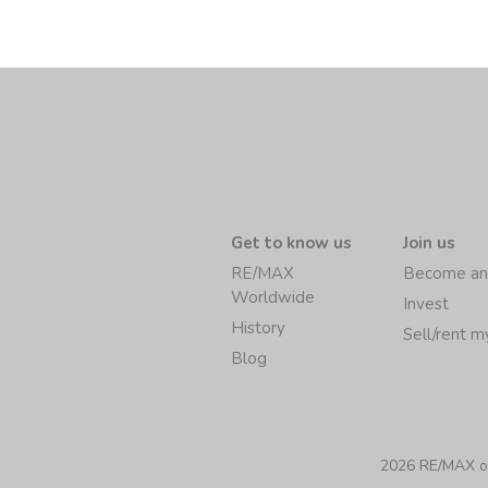
Get to know us
Join us
RE/MAX
Become an
Worldwide
Invest
History
Sell/rent 
Blog
2026 RE/MAX of 