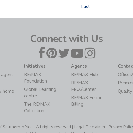
Last
Connect with Us
Initiatives
Agents
Contac
 agent
RE/MAX
RE/MAX Hub
Offices
Foundation
RE/MAX
Premie
Global Learning
MAX/Center
my home
Quality
centre
RE/MAX Fusion
The RE/MAX
Billing
Collection
Southern Africa | All rights reserved |
Legal Disclaimer
|
Privacy Polic