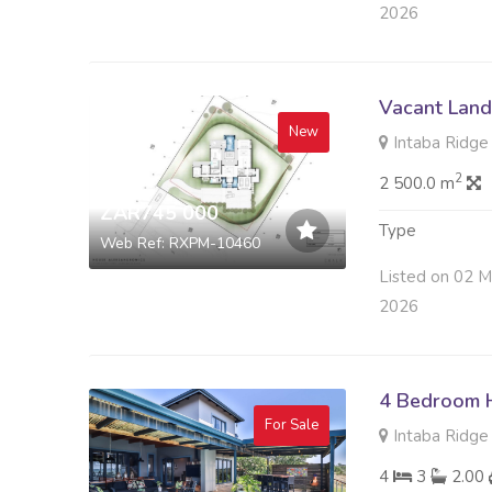
2026
Vacant Land 
New
Intaba Ridge S
2
2 500.0 m
ZAR745 000
Type
Web Ref: RXPM-10460
Listed on 02 M
2026
4 Bedroom H
For Sale
Intaba Ridge S
4
3
2.00