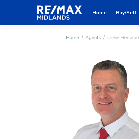
Home
Buy/Sell
Home
Agents
Drew Henwoo