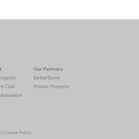
t
Our Partners
/Agents
BetterBond
re Club
Private Property
 Assurance
y
|
Cookie Policy