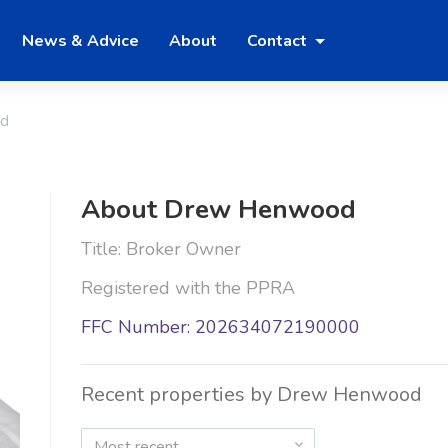
News & Advice
About
Contact
d
About Drew Henwood
Title: Broker Owner
Registered with the PPRA
FFC Number: 202634072190000
Recent properties by Drew Henwood
Most recent