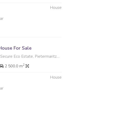
House
ar
ouse For Sale
ecure Eco Estate, Pietermaritzburg
2
2 500.0 m
House
ar