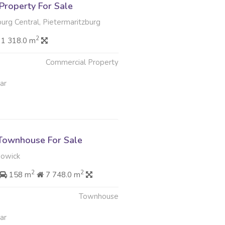
Property For Sale
urg Central, Pietermaritzburg
2
1 318.0 m
Commercial Property
ar
Townhouse For Sale
Howick
2
2
158 m
7 748.0 m
Townhouse
ar