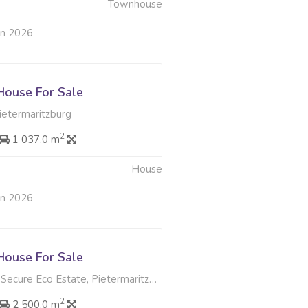
Townhouse
un 2026
ouse For Sale
Pietermaritzburg
2
1 037.0 m
House
un 2026
ouse For Sale
ecure Eco Estate, Pietermaritzburg
2
2 500.0 m