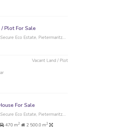
/ Plot For Sale
ecure Eco Estate, Pietermaritzburg
Vacant Land / Plot
ar
ouse For Sale
ecure Eco Estate, Pietermaritzburg
2
2
470 m
2 500.0 m