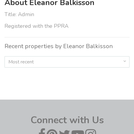
About Eleanor Balkisson
Title: Admin
Registered with the PPRA
Recent properties by Eleanor Balkisson
Most recent
Connect with Us