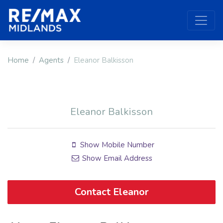
Home
Agents
Eleanor Balkisson
Eleanor Balkisson
Show Mobile Number
Show Email Address
Contact Eleanor