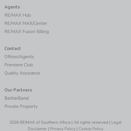
Agents
RE/MAX Hub
RE/MAX MAX/Center
RE/MAX Fusion Billing
Contact
Offices/Agents
Premiere Club
Quality Assurance
Our Partners
BetterBond
Private Property
2026 RE/MAX of Southern Africa | All rights reserved |
Legal
Disclaimer
|
Privacy Policy
|
Cookie Policy