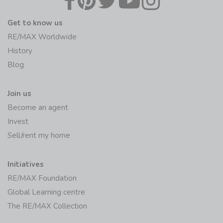
Get to know us
RE/MAX Worldwide
History
Blog
Join us
Become an agent
Invest
Sell/rent my home
Initiatives
RE/MAX Foundation
Global Learning centre
The RE/MAX Collection