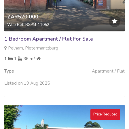
ZAR520 000
Web Ref: RXPM-11052
1 Bedroom Apartment / Flat For Sale
Pelham, Pietermaritzburg
2
1
1
36 m
Type
Apartment / Flat
Listed on 19 Aug 2025
Price Reduced