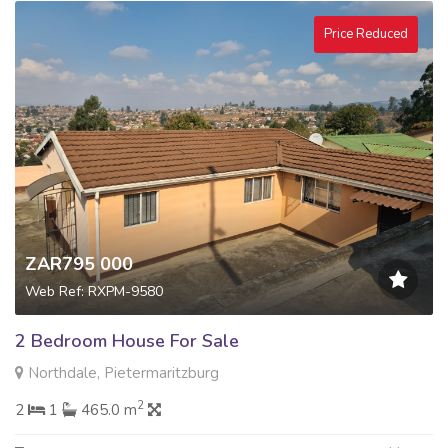
Price Reduced
ZAR795 000
Web Ref: RXPM-9580
2 Bedroom House For Sale
Northdale, Pietermaritzburg
2
2
1
465.0 m