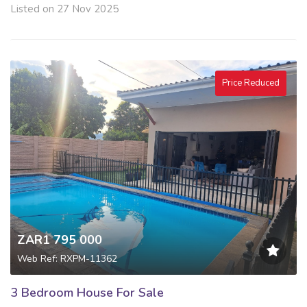
Listed on 27 Nov 2025
Price Reduced
ZAR1 795 000
Web Ref: RXPM-11362
3 Bedroom House For Sale