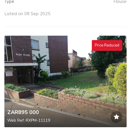
Type
House
Listed on 08 Sep 2025
Price Reduced
ZAR895 000
Web Ref: RXPM-11119