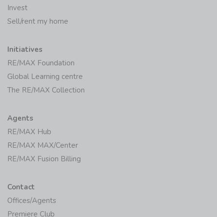
Invest
Sell/rent my home
Initiatives
RE/MAX Foundation
Global Learning centre
The RE/MAX Collection
Agents
RE/MAX Hub
RE/MAX MAX/Center
RE/MAX Fusion Billing
Contact
Offices/Agents
Premiere Club