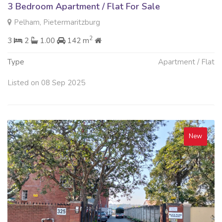
3 Bedroom Apartment / Flat For Sale
Pelham, Pietermaritzburg
2
3
2
1.00
142 m
Type
Apartment / Flat
Listed on 08 Sep 2025
New