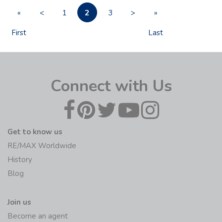
2
«
<
1
3
>
»
First
Last
Connect with Us
Get to know us
RE/MAX Worldwide
History
Blog
Join us
Become an agent