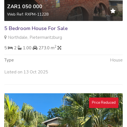
ZAR1 050 000
Web Ref: RXPM-11228
5 Bedroom House For Sale
Northdale, Pietermaritzburg
2
5
2
1.00
273.0 m
Type
House
Listed on 13 Oct 2025
Price Reduced