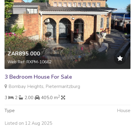
ZAR895 000
Web Ref: RXPM-10662
3 Bedroom House For Sale
Bombay Heights, Pietermaritzburg
2
3
2
2.00
405.0 m
Type
House
Listed on 12 Aug 2025