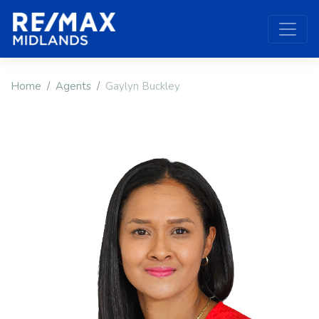
Home
Agents
Gaylyn Buckley