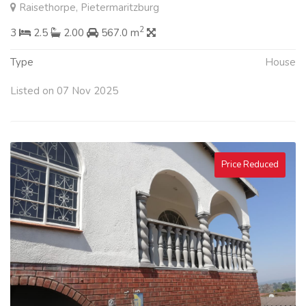
Raisethorpe, Pietermaritzburg
2
3
2.5
2.00
567.0 m
Type
House
Listed on 07 Nov 2025
Price Reduced