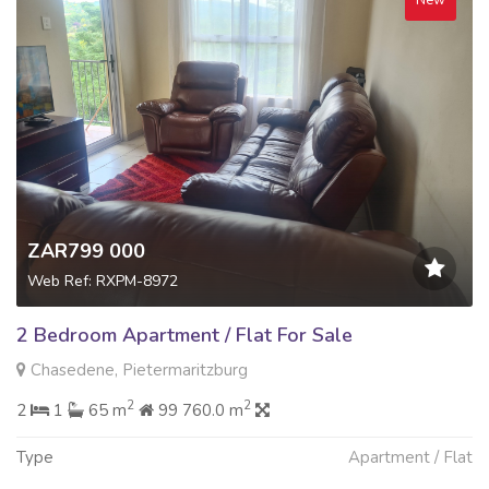
New
ZAR799 000
Web Ref: RXPM-8972
2 Bedroom Apartment / Flat For Sale
Chasedene, Pietermaritzburg
2
2
2
1
65 m
99 760.0 m
Type
Apartment / Flat