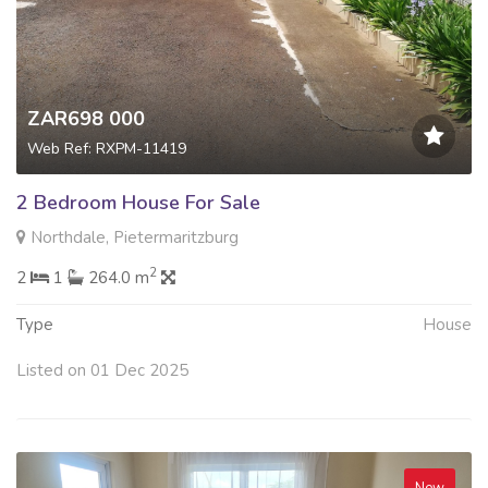
ZAR698 000
Web Ref: RXPM-11419
2 Bedroom House For Sale
Northdale, Pietermaritzburg
2
2
1
264.0 m
Type
House
Listed on 01 Dec 2025