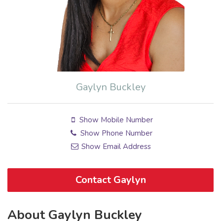
Gaylyn Buckley
Show Mobile Number
Show Phone Number
Show Email Address
Contact Gaylyn
About Gaylyn Buckley