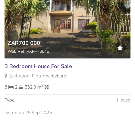
ZAR700 000
Web Ref: RXPM-8848
3 Bedroom House For Sale
Eastwood, Pietermaritzburg
2
3
2
532.0 m
Type
House
Listed on 25 Sep 2025