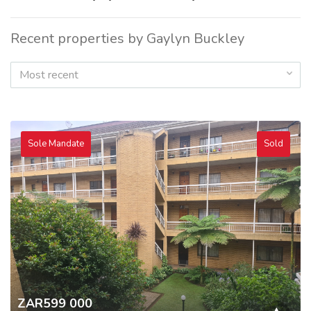
Recent properties by Gaylyn Buckley
Most recent
Sole Mandate
Sold
ZAR599 000