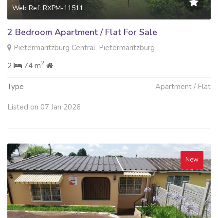
Web Ref: RXPM-11511
2 Bedroom Apartment / Flat For Sale
Pietermaritzburg Central, Pietermaritzburg
2
2
74 m
Type
Apartment / Flat
Listed on 07 Jan 2026
New