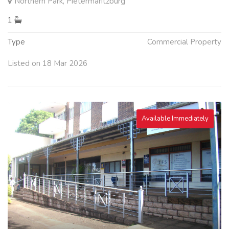
Northern Park, Pietermaritzburg
1
Type
Commercial Property
Listed on 18 Mar 2026
Available Immediately