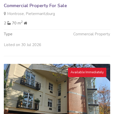
Commercial Property For Sale
Montrose, Pietermaritzburg
2
2
70 m
Type
Commercial Property
Listed on 30 Jul 2026
Available Immediately