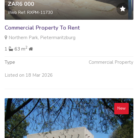
ZAR6 000
Web Ref: RXPM-11730
Commercial Property To Rent
Northern Park, Pietermaritzburg
2
1
63 m
Type
Commercial Property
Listed on 18 Mar 2026
New