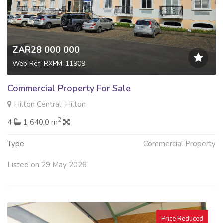
ZAR28 000 000
Web Ref: RXPM-11909
Commercial Property For Sale
Hilton Central, Hilton
2
4
1 640.0 m
Type
Commercial Property
Listed on 29 May 2026
Price Reduced