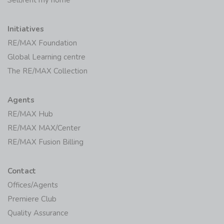
Initiatives
RE/MAX Foundation
Global Learning centre
The RE/MAX Collection
Agents
RE/MAX Hub
RE/MAX MAX/Center
RE/MAX Fusion Billing
Contact
Offices/Agents
Premiere Club
Quality Assurance