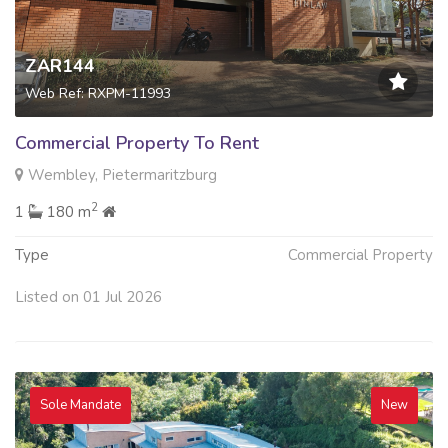
ZAR144
Web Ref: RXPM-11993
Commercial Property To Rent
Wembley, Pietermaritzburg
2
1
180 m
Type
Commercial Property
Listed on 01 Jul 2026
Sole Mandate
New