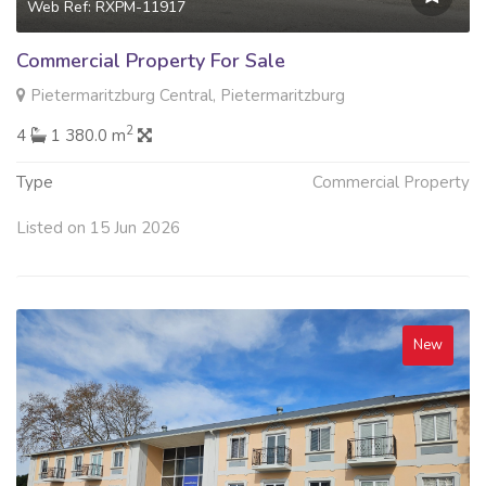
Web Ref: RXPM-11917
Commercial Property For Sale
Pietermaritzburg Central, Pietermaritzburg
2
4
1 380.0 m
Type
Commercial Property
Listed on 15 Jun 2026
New