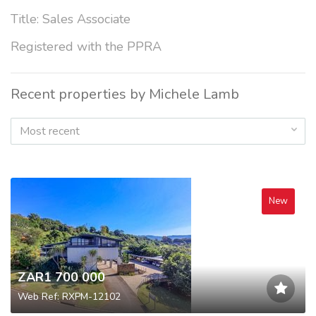
Title: Sales Associate
Registered with the PPRA
Recent properties by Michele Lamb
Most recent
New
ZAR1 700 000
Web Ref: RXPM-12102