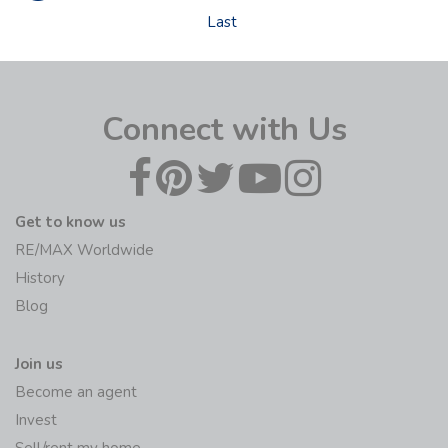
Last
Connect with Us
Get to know us
RE/MAX Worldwide
History
Blog
Join us
Become an agent
Invest
Sell/rent my home