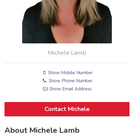
Michele Lamb
Show Mobile Number
Show Phone Number
Show Email Address
Contact Michele
About Michele Lamb