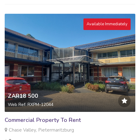
Available Immediately
ZAR18 500
Web Ref: RXPM-12044
Commercial Property To Rent
Chase Valley, Pietermaritzburg