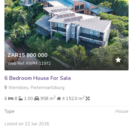
ZAR15 800 000
Web Ref: RXPM-11972
6 Bedroom House For Sale
Wembley, Pietermaritzburg
2
2
6
8
1.00
958 m
4 152.0 m
Type
House
Listed on 22 Jun 2026