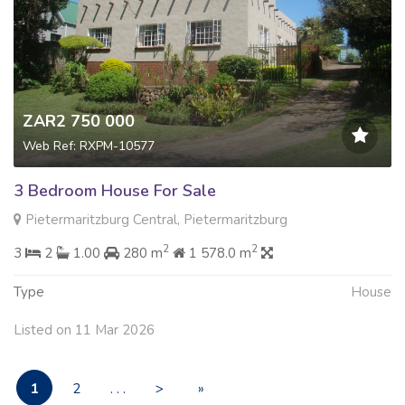
ZAR2 750 000
Web Ref: RXPM-10577
3 Bedroom House For Sale
Pietermaritzburg Central, Pietermaritzburg
2
2
3
2
1.00
280 m
1 578.0 m
Type
House
Listed on 11 Mar 2026
1
2
. . .
>
»