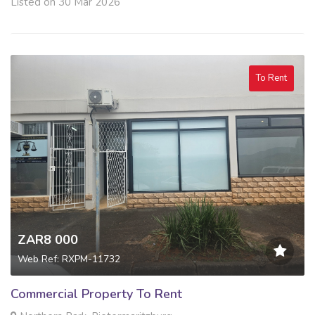
Listed on 30 Mar 2026
To Rent
ZAR8 000
Web Ref: RXPM-11732
Commercial Property To Rent