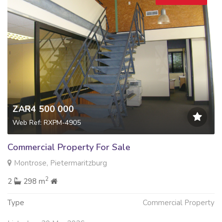
ZAR4 500 000
Web Ref: RXPM-4905
Commercial Property For Sale
Montrose, Pietermaritzburg
2
2
298 m
Type
Commercial Property