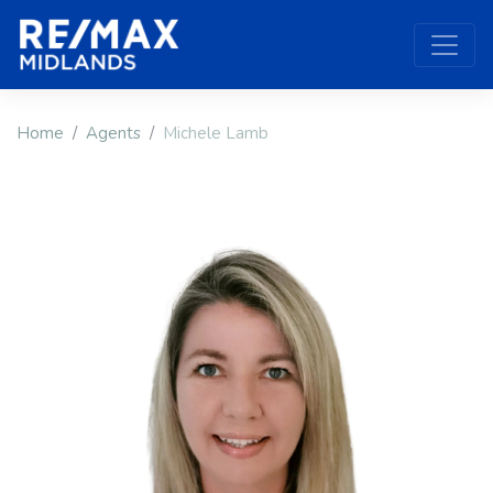
Home
Agents
Michele Lamb