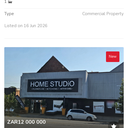
1
Type
Commercial Property
Listed on 16 Jun 2026
New
ZAR12 000 000