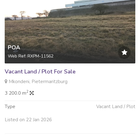
POA
Web Ref: RXPM-11562
Vacant Land / Plot For Sale
Mkondeni, Pietermaritzburg
2
3 200.0 m
Type
Vacant Land / Plot
Listed on 22 Jan 2026