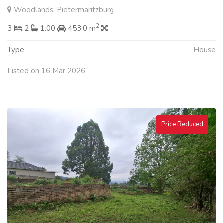
Woodlands, Pietermaritzburg
2
3
2
1.00
453.0 m
Type
House
Listed on 16 Mar 2026
Price Reduced