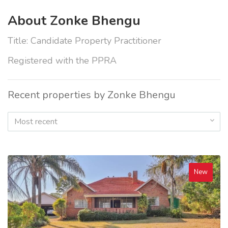
About Zonke Bhengu
Title: Candidate Property Practitioner
Registered with the PPRA
Recent properties by Zonke Bhengu
Most recent
New