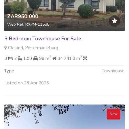
ZAR950 000
Web Ref: RXPM-11588
3 Bedroom Townhouse For Sale
Cleland, Pietermaritzburg
2
2
3
2
1.00
98 m
34 741.0 m
Type
Townhouse
Listed on 28 Apr 2026
New