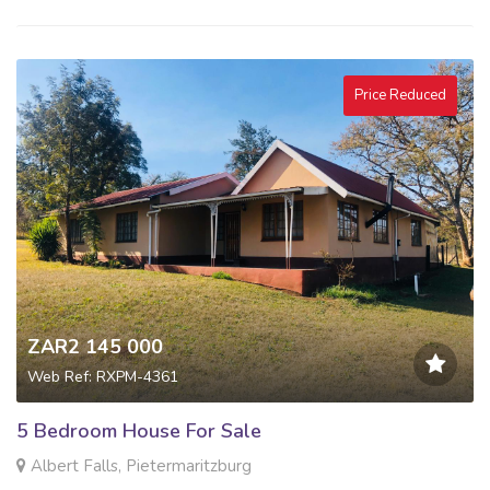
Price Reduced
ZAR2 145 000
Web Ref: RXPM-4361
5 Bedroom House For Sale
Albert Falls, Pietermaritzburg