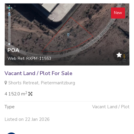
New
POA
Web Ref: RXPM-11553
Vacant Land / Plot For Sale
Shorts Retreat, Pietermaritzburg
2
4 152.0 m
Type
Vacant Land / Plot
Listed on 22 Jan 2026