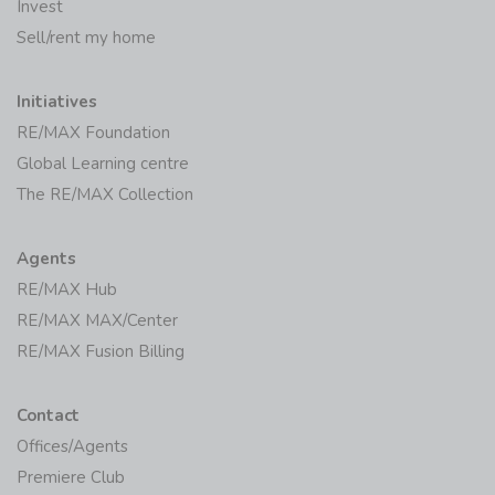
Invest
Sell/rent my home
Initiatives
RE/MAX Foundation
Global Learning centre
The RE/MAX Collection
Agents
RE/MAX Hub
RE/MAX MAX/Center
RE/MAX Fusion Billing
Contact
Offices/Agents
Premiere Club