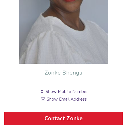
Zonke Bhengu
Show Mobile Number
Show Email Address
Contact Zonke