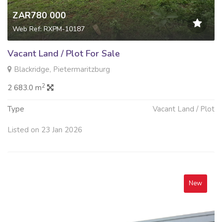
ZAR780 000
Web Ref: RXPM-10187
Vacant Land / Plot For Sale
Blackridge, Pietermaritzburg
2
2 683.0 m
Type
Vacant Land / Plot
Listed on 23 Jan 2026
New