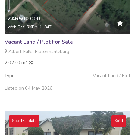
ZAR500 000
Web Ref: RXPM-11847
Vacant Land / Plot For Sale
Albert Falls, Pietermaritzburg
2
2 023.0 m
Type
Vacant Land / Plot
Listed on 04 May 2026
Sole Mandate
Sold