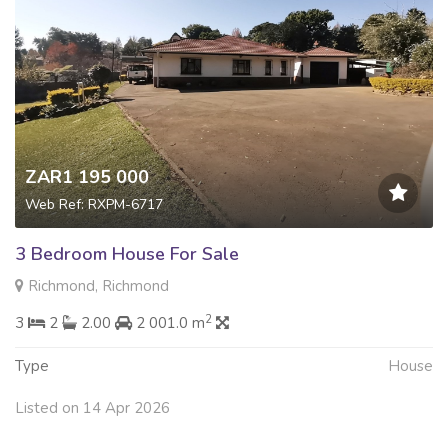
ZAR1 195 000
Web Ref: RXPM-6717
3 Bedroom House For Sale
Richmond, Richmond
2
3
2
2.00
2 001.0 m
Type
House
Listed on 14 Apr 2026