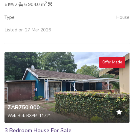
2
5
2
6 904.0 m
Type
House
Listed on 27 Mar 2026
Offer Made
ZAR750 000
Web Ref: RXPM-11721
3 Bedroom House For Sale