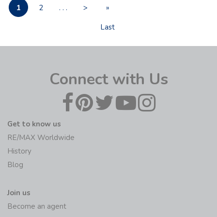
1
2
. . .
>
»
Last
Connect with Us
Get to know us
RE/MAX Worldwide
History
Blog
Join us
Become an agent