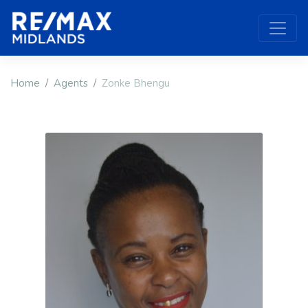
Home
Agents
Zonke Bhengu