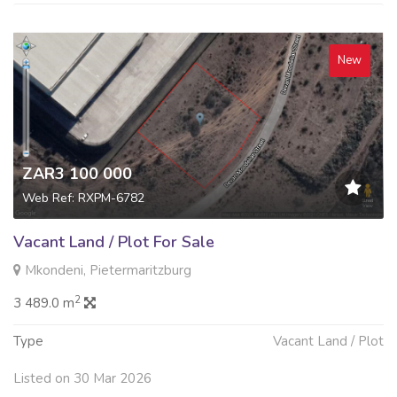
New
ZAR3 100 000
Web Ref: RXPM-6782
Vacant Land / Plot For Sale
Mkondeni, Pietermaritzburg
2
3 489.0 m
Type
Vacant Land / Plot
Listed on 30 Mar 2026