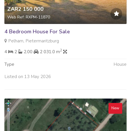
ZAR2 150 000
Web Ref: RXPM-11870
4 Bedroom House For Sale
Pelham, Pietermaritzburg
2
4
2
2.00
2 031.0 m
Type
House
Listed on 13 May 2026
New